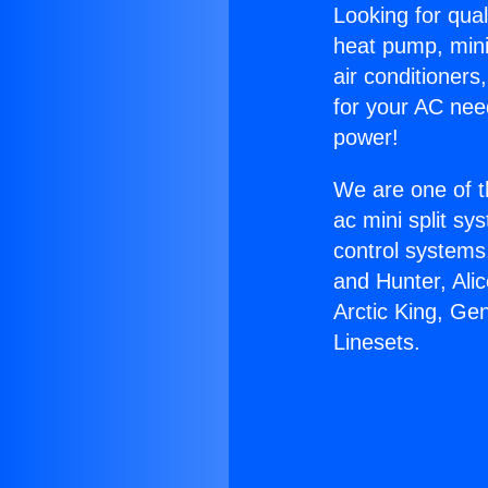
Looking for qual
heat pump, mini 
air conditioners
for your AC nee
power!
We are one of t
ac mini split sy
control systems
and Hunter, Ali
Arctic King, Ge
Linesets.