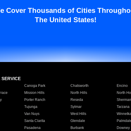
e Cover Thousands of Cities Througho
The United States!
E SERVICE
Canoga Park
Chatsworth
Encino
rrace
Mission Hills
North Hills
North Ho
y
Porter Ranch
Reseda
Sherman
Tujunga
Sylmar
Tarzana
Van Nuys
West Hills
Winnetk
Santa Clarita
Glendale
Palmdal
Pasadena
Burbank
Downey