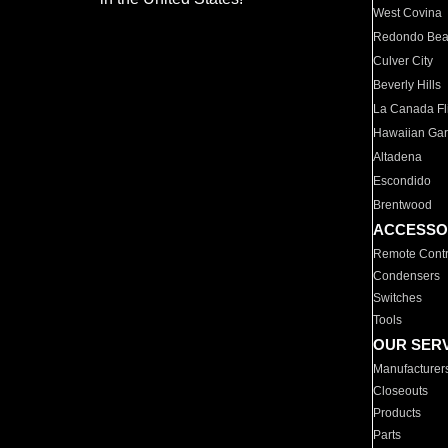
West Covina
Redondo Be
Culver City
Beverly Hills
La Canada Fli
Hawaiian Ga
Altadena
Escondido
Brentwood
ACCESSO
Remote Contr
Condensers
Switches
Tools
OUR SER
Manufacturer
Closeouts
Products
Parts