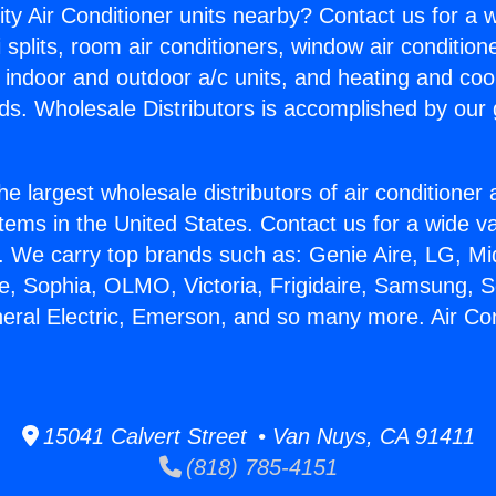
ity Air Conditioner units nearby? Contact us for a w
splits, room air conditioners, window air condition
, indoor and outdoor a/c units, and heating and coo
ds. Wholesale Distributors is accomplished by our 
he largest wholesale distributors of air conditione
stems in the United States. Contact us for a wide va
. We carry top brands such as: Genie Aire, LG, M
ce, Sophia, OLMO, Victoria, Frigidaire, Samsung, 
neral Electric, Emerson, and so many more. Air Con
15041 Calvert Street • Van Nuys, CA 91411
(818) 785-4151