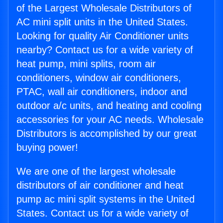
of the Largest Wholesale Distributors of
AC mini split units in the United States.
Looking for quality Air Conditioner units
nearby? Contact us for a wide variety of
heat pump, mini splits, room air
conditioners, window air conditioners,
PTAC, wall air conditioners, indoor and
outdoor a/c units, and heating and cooling
accessories for your AC needs. Wholesale
Distributors is accomplished by our great
buying power!
We are one of the largest wholesale
distributors of air conditioner and heat
pump ac mini split systems in the United
States. Contact us for a wide variety of