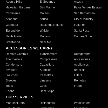
Agoura Hills
El Segundo
Artesia
Hawaiian Gardens
San Marino
Palos Verdes Estates
Commerce
Malibu
San Bernardino
Altadena
Azusa
City of Industry
Glendora
Hacienda Heights
Fullerton
Escondido
Whittier
Santa Rosa
Santa Maria
Modesto
Garden Grove
Brentwood
Near Me
ACCESSORIES WE CARRY
Remote Controls
Transformers
Refrigerants
Thermostats
Compressors
Accessories
Condensers
Capacitors
Appliances
Inverters
Supplies
Brackets
Switches
Cassettes
Filters
Sleeves
Linesets
Remotes
Tools
Coils
Freon
Knobs
Heat Strips
OUR SERVICES
Manufacturers
Distributors
Wholesalers