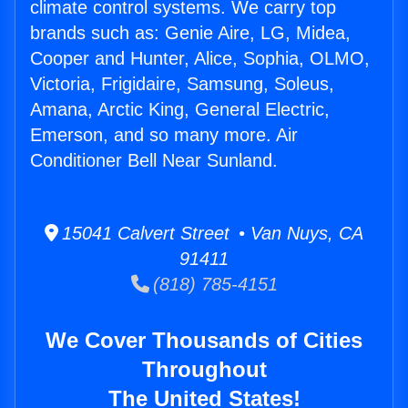
climate control systems. We carry top
brands such as: Genie Aire, LG, Midea,
Cooper and Hunter, Alice, Sophia, OLMO,
Victoria, Frigidaire, Samsung, Soleus,
Amana, Arctic King, General Electric,
Emerson, and so many more. Air
Conditioner Bell Near Sunland.
15041 Calvert Street • Van Nuys, CA
91411
(818) 785-4151
We Cover Thousands of Cities
Throughout
The United States!