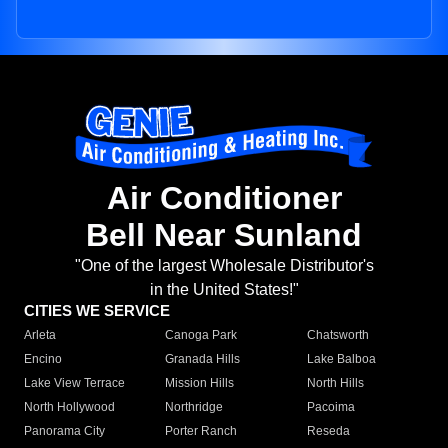
Air Conditioner
Bell Near Sunland
"One of the largest Wholesale Distributor's
in the United States!"
CITIES WE SERVICE
Arleta
Canoga Park
Chatsworth
Encino
Granada Hills
Lake Balboa
Lake View Terrace
Mission Hills
North Hills
North Hollywood
Northridge
Pacoima
Panorama City
Porter Ranch
Reseda