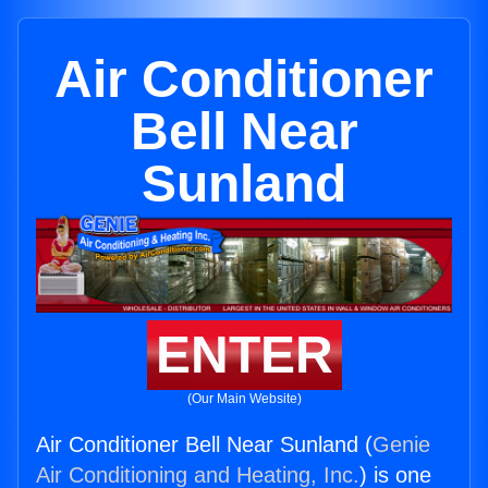
Air Conditioner
Bell Near
Sunland
ENTER
(Our Main Website)
Air Conditioner Bell Near Sunland (
Genie
Air Conditioning and Heating, Inc.
) is one