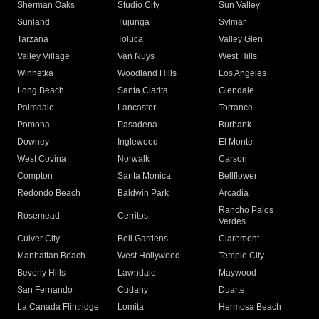
Sherman Oaks
Studio City
Sun Valley
Sunland
Tujunga
Sylmar
Tarzana
Toluca
Valley Glen
Valley Village
Van Nuys
West Hills
Winnetka
Woodland Hills
Los Angeles
Long Beach
Santa Clarita
Glendale
Palmdale
Lancaster
Torrance
Pomona
Pasadena
Burbank
Downey
Inglewood
El Monte
West Covina
Norwalk
Carson
Compton
Santa Monica
Bellflower
Redondo Beach
Baldwin Park
Arcadia
Rancho Palos
Rosemead
Cerritos
Verdes
Culver City
Bell Gardens
Claremont
Manhattan Beach
West Hollywood
Temple City
Beverly Hills
Lawndale
Maywood
San Fernando
Cudahy
Duarte
La Canada Flintridge
Lomita
Hermosa Beach