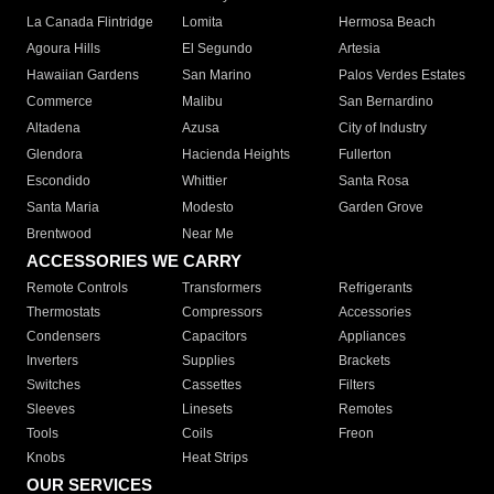
La Canada Flintridge
Lomita
Hermosa Beach
Agoura Hills
El Segundo
Artesia
Hawaiian Gardens
San Marino
Palos Verdes Estates
Commerce
Malibu
San Bernardino
Altadena
Azusa
City of Industry
Glendora
Hacienda Heights
Fullerton
Escondido
Whittier
Santa Rosa
Santa Maria
Modesto
Garden Grove
Brentwood
Near Me
ACCESSORIES WE CARRY
Remote Controls
Transformers
Refrigerants
Thermostats
Compressors
Accessories
Condensers
Capacitors
Appliances
Inverters
Supplies
Brackets
Switches
Cassettes
Filters
Sleeves
Linesets
Remotes
Tools
Coils
Freon
Knobs
Heat Strips
OUR SERVICES