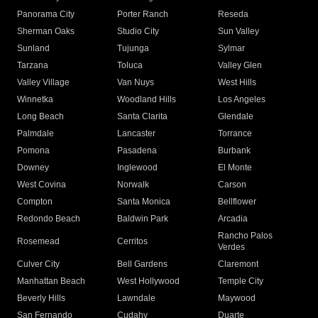
Panorama City
Porter Ranch
Reseda
Sherman Oaks
Studio City
Sun Valley
Sunland
Tujunga
Sylmar
Tarzana
Toluca
Valley Glen
Valley Village
Van Nuys
West Hills
Winnetka
Woodland Hills
Los Angeles
Long Beach
Santa Clarita
Glendale
Palmdale
Lancaster
Torrance
Pomona
Pasadena
Burbank
Downey
Inglewood
El Monte
West Covina
Norwalk
Carson
Compton
Santa Monica
Bellflower
Redondo Beach
Baldwin Park
Arcadia
Rancho Palos
Rosemead
Cerritos
Verdes
Culver City
Bell Gardens
Claremont
Manhattan Beach
West Hollywood
Temple City
Beverly Hills
Lawndale
Maywood
San Fernando
Cudahy
Duarte