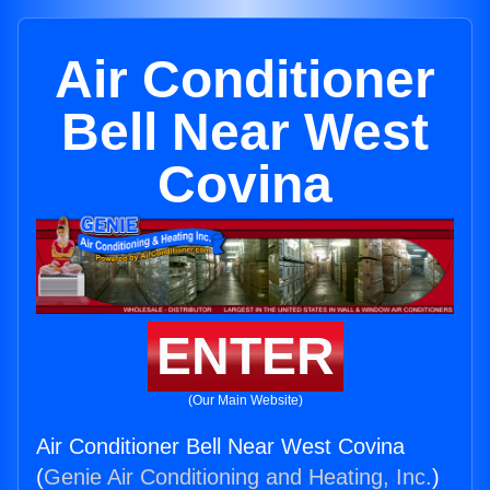
Air Conditioner
Bell Near West
Covina
ENTER
(Our Main Website)
Air Conditioner Bell Near West Covina
(
Genie Air Conditioning and Heating, Inc.
)