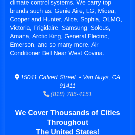
climate control systems. We carry top
brands such as: Genie Aire, LG, Midea,
Cooper and Hunter, Alice, Sophia, OLMO,
Victoria, Frigidaire, Samsung, Soleus,
Amana, Arctic King, General Electric,
Emerson, and so many more. Air
Conditioner Bell Near West Covina.
15041 Calvert Street • Van Nuys, CA
91411
(818) 785-4151
We Cover Thousands of Cities
Throughout
The United States!