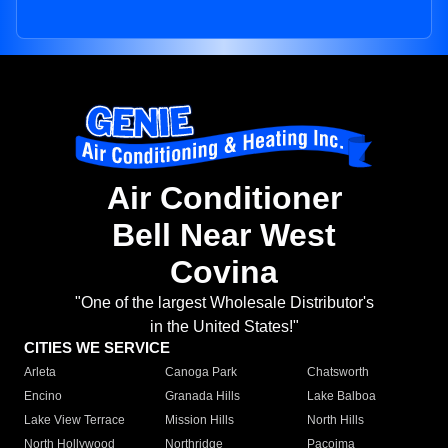
Air Conditioner
Bell Near West
Covina
"One of the largest Wholesale Distributor's
in the United States!"
CITIES WE SERVICE
Arleta
Canoga Park
Chatsworth
Encino
Granada Hills
Lake Balboa
Lake View Terrace
Mission Hills
North Hills
North Hollywood
Northridge
Pacoima