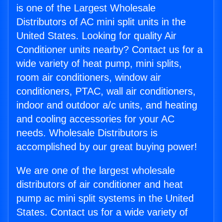
is one of the Largest Wholesale
Distributors of AC mini split units in the
United States. Looking for quality Air
Conditioner units nearby? Contact us for a
wide variety of heat pump, mini splits,
room air conditioners, window air
conditioners, PTAC, wall air conditioners,
indoor and outdoor a/c units, and heating
and cooling accessories for your AC
needs. Wholesale Distributors is
accomplished by our great buying power!
We are one of the largest wholesale
distributors of air conditioner and heat
pump ac mini split systems in the United
States. Contact us for a wide variety of